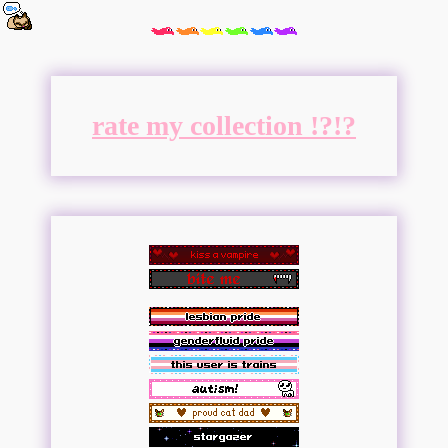
rate my collection !?!?